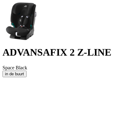
ADVANSAFIX 2 Z-LINE
Space Black
in de buurt