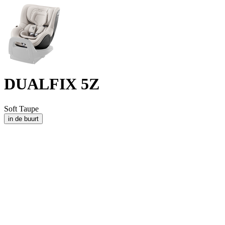
DUALFIX 5Z
Soft Taupe
in de buurt