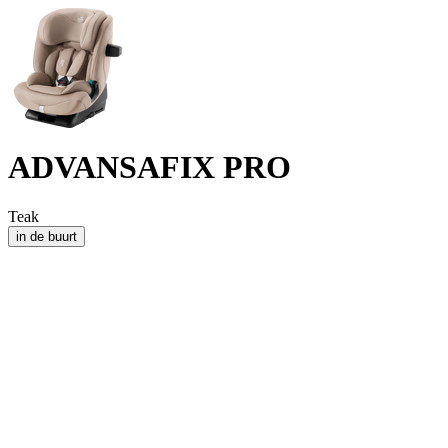
ADVANSAFIX PRO
Teak
in de buurt